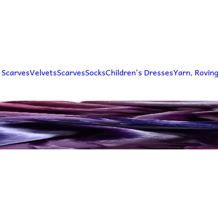
 Scarves
Velvets
Scarves
Socks
Children's Dresses
Yarn, Rovin