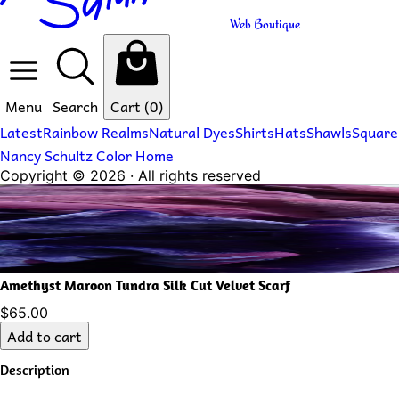
Web Boutique
Menu
Search
Cart
(0)
Latest
Rainbow Realms
Natural Dyes
Shirts
Hats
Shawls
Square
Nancy Schultz Color Home
Copyright ©
2026
· All rights reserved
Amethyst Maroon Tundra Silk Cut Velvet Scarf
$65.00
Add to cart
Description