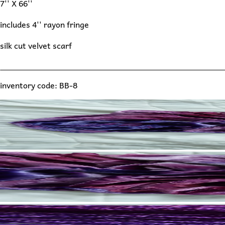
7'' X 66''
includes 4'' rayon fringe
silk cut velvet scarf
inventory code: BB-8