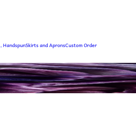
g, Handspun
Skirts and Aprons
Custom Order