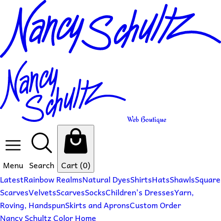
Web Boutique
Menu
Search
Cart
(0)
Latest
Rainbow Realms
Natural Dyes
Shirts
Hats
Shawls
Square
Scarves
Velvets
Scarves
Socks
Children's Dresses
Yarn,
Roving, Handspun
Skirts and Aprons
Custom Order
Nancy Schultz Color Home