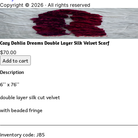
Copyright ©
2026
· All rights reserved
Cozy Dahlia Dreams Double Layer Silk Velvet Scarf
$70.00
Add to cart
Description
6'' x 76''
double layer silk cut velvet
with beaded fringe
inventory code: JB5