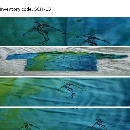
inventory code: SCH-13