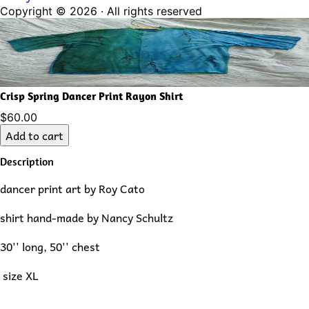
Copyright ©
2026
· All rights reserved
Crisp Spring Dancer Print Rayon Shirt
$60.00
Add to cart
Description
dancer print art by Roy Cato
shirt hand-made by Nancy Schultz
30'' long, 50'' chest
size XL