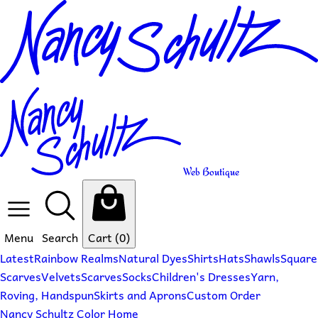
Web Boutique
Menu
Search
Cart
(0)
Latest
Rainbow Realms
Natural Dyes
Shirts
Hats
Shawls
Square
Scarves
Velvets
Scarves
Socks
Children's Dresses
Yarn,
Roving, Handspun
Skirts and Aprons
Custom Order
Nancy Schultz Color Home