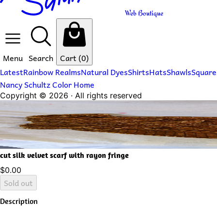
Web Boutique
Menu
Search
Cart
(0)
Latest
Rainbow Realms
Natural Dyes
Shirts
Hats
Shawls
Square
Nancy Schultz Color Home
Copyright ©
2026
· All rights reserved
cut silk velvet scarf with rayon fringe
$0.00
Sold out
Description