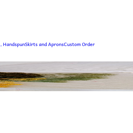
g, Handspun
Skirts and Aprons
Custom Order