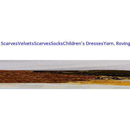
 Scarves
Velvets
Scarves
Socks
Children's Dresses
Yarn, Rovin