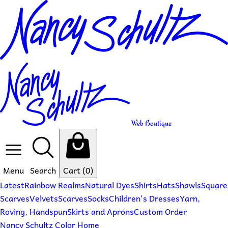
Web Boutique
Menu
Search
Cart
(0)
Latest
Rainbow Realms
Natural Dyes
Shirts
Hats
Shawls
Square
Scarves
Velvets
Scarves
Socks
Children's Dresses
Yarn,
Roving, Handspun
Skirts and Aprons
Custom Order
Nancy Schultz Color Home