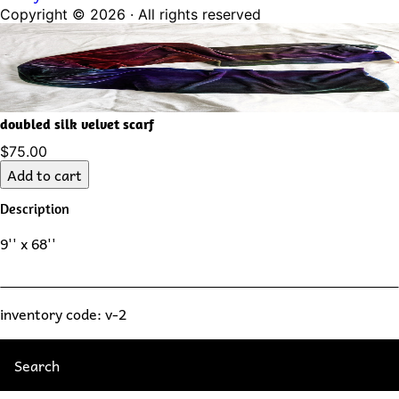
Copyright ©
2026
· All rights reserved
doubled silk velvet scarf
$75.00
Add to cart
Description
9'' x 68''
inventory code: v-2
Search