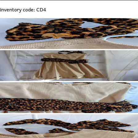
inventory code: CD4