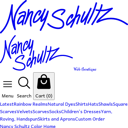
Web Boutique
Menu
Search
Cart
(0)
Latest
Rainbow Realms
Natural Dyes
Shirts
Hats
Shawls
Square
Scarves
Velvets
Scarves
Socks
Children's Dresses
Yarn,
Roving, Handspun
Skirts and Aprons
Custom Order
Nancy Schultz Color Home