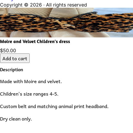
Copyright ©
2026
· All rights reserved
Moire and Velvet Children's dress
$50.00
Add to cart
Description
Made with Moire and velvet.
Children's size ranges 4-5.
Custom belt and matching animal print headband.
Dry clean only.