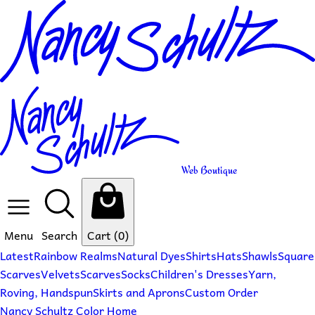
Web Boutique
Menu
Search
Cart
(0)
Latest
Rainbow Realms
Natural Dyes
Shirts
Hats
Shawls
Square
Scarves
Velvets
Scarves
Socks
Children's Dresses
Yarn,
Roving, Handspun
Skirts and Aprons
Custom Order
Nancy Schultz Color Home