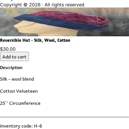
Copyright ©
2026
· All rights reserved
Reversible Hat - Silk, Wool, Cotton
$30.00
Add to cart
Description
Silk - wool blend
Cotton Velveteen
25'' Circumference
inventory code: H-6