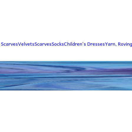
 Scarves
Velvets
Scarves
Socks
Children's Dresses
Yarn, Rovin