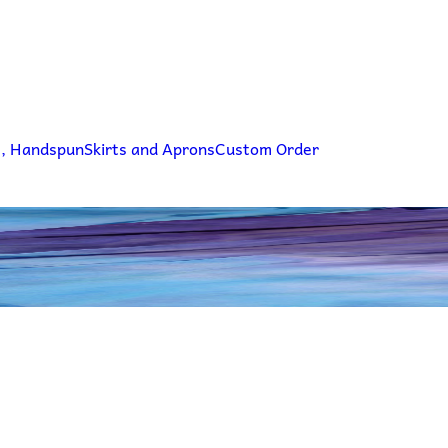
g, Handspun
Skirts and Aprons
Custom Order