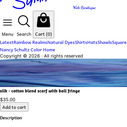
Web Boutique
Menu
Search
Cart
(0)
Latest
Rainbow Realms
Natural Dyes
Shirts
Hats
Shawls
Square
Nancy Schultz Color Home
Copyright ©
2026
· All rights reserved
silk - cotton blend scarf with ball fringe
$35.00
Add to cart
Description