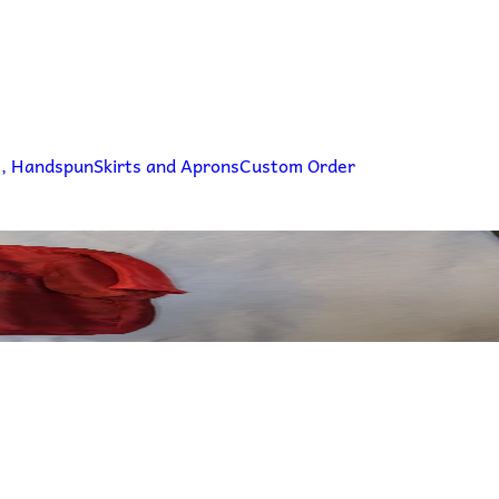
g, Handspun
Skirts and Aprons
Custom Order