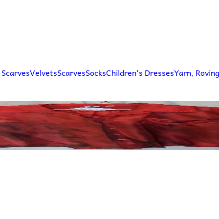
 Scarves
Velvets
Scarves
Socks
Children's Dresses
Yarn, Rovin