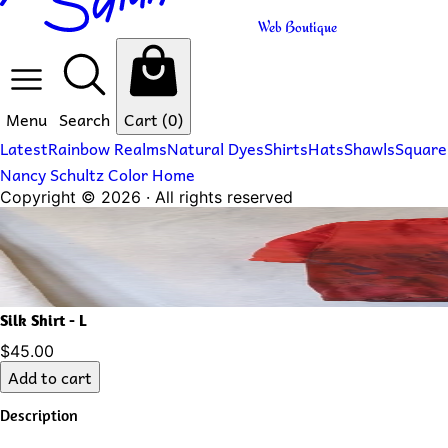
Web Boutique
Menu
Search
Cart
(0)
Latest
Rainbow Realms
Natural Dyes
Shirts
Hats
Shawls
Square
Nancy Schultz Color Home
Copyright ©
2026
· All rights reserved
Silk Shirt - L
$45.00
Add to cart
Description