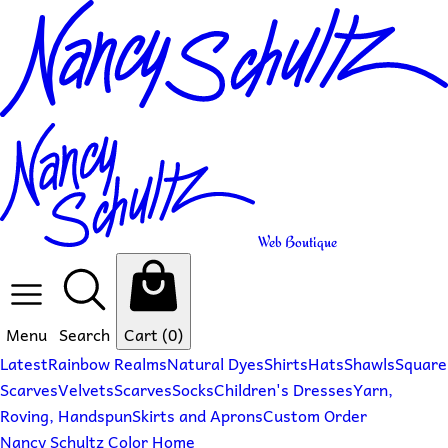
Web Boutique
Menu
Search
Cart
(0)
Latest
Rainbow Realms
Natural Dyes
Shirts
Hats
Shawls
Square
Scarves
Velvets
Scarves
Socks
Children's Dresses
Yarn,
Roving, Handspun
Skirts and Aprons
Custom Order
Nancy Schultz Color Home