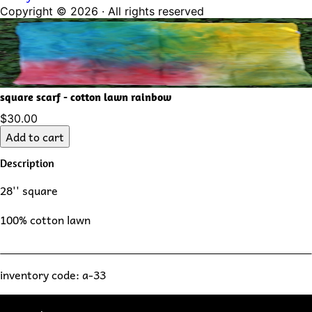
Copyright ©
2026
· All rights reserved
square scarf - cotton lawn rainbow
$30.00
Add to cart
Description
28'' square
100% cotton lawn
inventory code: a-33