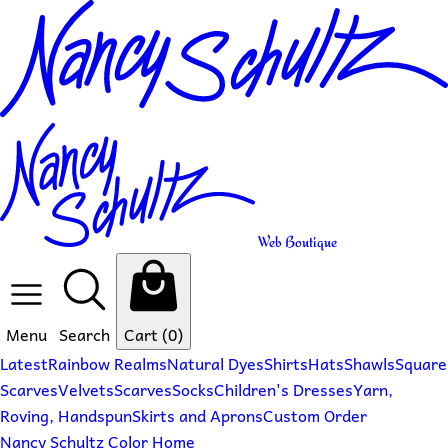
Web Boutique
Menu
Search
Cart
(0)
Latest
Rainbow Realms
Natural Dyes
Shirts
Hats
Shawls
Square
Scarves
Velvets
Scarves
Socks
Children's Dresses
Yarn,
Roving, Handspun
Skirts and Aprons
Custom Order
Nancy Schultz Color Home