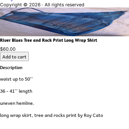
Copyright ©
2026
· All rights reserved
River Blues Tree and Rock Print Long Wrap Shirt
$60.00
Add to cart
Description
waist up to 50''
36 - 41'' length
uneven hemline.
long wrap skirt, tree and rocks print by Roy Cato