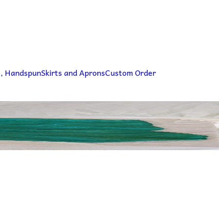
g, Handspun
Skirts and Aprons
Custom Order