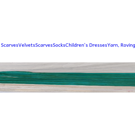
 Scarves
Velvets
Scarves
Socks
Children's Dresses
Yarn, Rovin