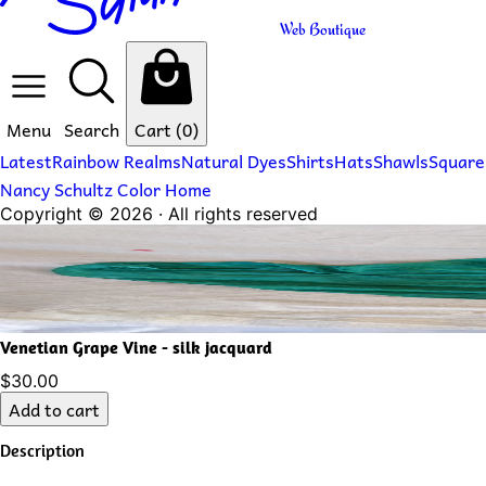
Web Boutique
Menu
Search
Cart
(0)
Latest
Rainbow Realms
Natural Dyes
Shirts
Hats
Shawls
Square
Nancy Schultz Color Home
Copyright ©
2026
· All rights reserved
Venetian Grape Vine - silk jacquard
$30.00
Add to cart
Description